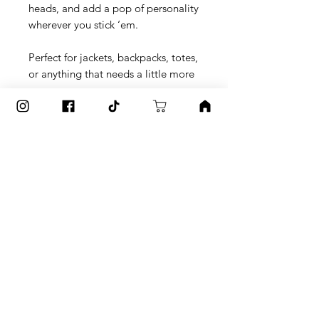
heads, and add a pop of personality 
wherever you stick ‘em.
Perfect for jackets, backpacks, totes, 
or anything that needs a little more 
you.
What’s Inside:
🎨 5 unique button designs from 
Amanda’s hand-painted originals
✨ Glossy finish for extra shine
💪 Scratch + UV-resistant coating for 
long-lasting color
🧷 Lightweight, sturdy, and easy to 
wear