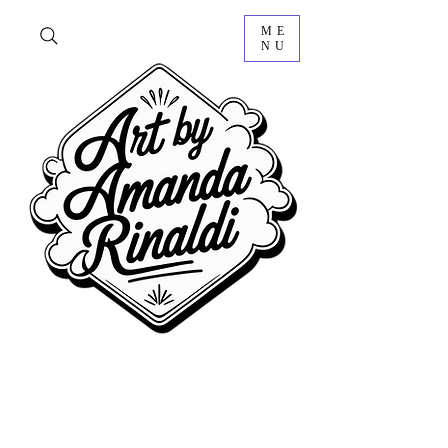
ME
NU