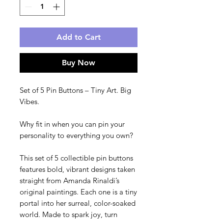
Add to Cart
Buy Now
Set of 5 Pin Buttons – Tiny Art. Big 
Vibes.
Why fit in when you can pin your 
personality to everything you own?
This set of 5 collectible pin buttons 
features bold, vibrant designs taken 
straight from Amanda Rinaldi’s 
original paintings. Each one is a tiny 
portal into her surreal, color-soaked 
world. Made to spark joy, turn 