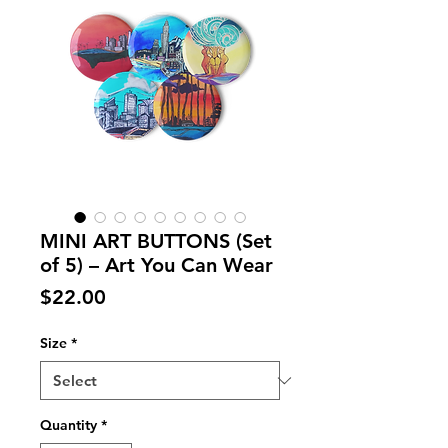
MINI ART BUTTONS (Set
of 5) – Art You Can Wear
Price
$22.00
Size
*
Quantity
*