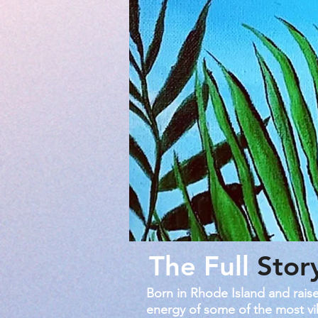
The Full
Stor
Born in Rhode Island and raise
energy of some of the most vib