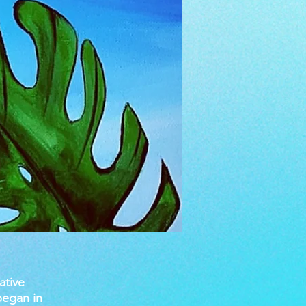
ative
began in