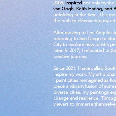
2008,
inspired
not only by the 
van Gogh, Keith Haring, and B
unfolding at the time. This m
the path to discovering my arti
After moving to Los Angeles in
returning to San Diego to stud
City to explore new artistic p
later. In 2017, I relocated to 
creative journey.
Since 2021, I have called Sout
inspire my work. My art is cha
I paint cities reimagined as f
piece a vibrant fusion of surr
diverse cities, my paintings ex
change and resilience. Through
viewers to immerse themselve