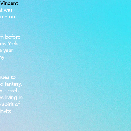
 Vincent
at was
t me on
ch before
New York
a year
my
nues to
d fantasy.
 own—each
 living in
spirit of
invite