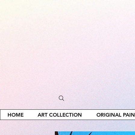
HOME
ART COLLECTION
ORIGINAL PAI