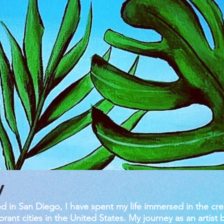
y
d in San Diego, I have spent my life immersed in the cre
rant cities in the United States. My journey as an artist 