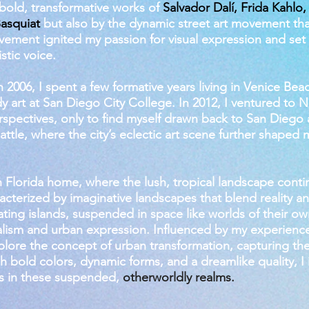
bold, transformative works of
Salvador Dalí, Frida Kahlo,
asquiat
but also by the dynamic street art movement th
ovement ignited my passion for visual expression and se
stic voice.
 2006, I spent a few formative years living in Venice Bea
y art at San Diego City College. In 2012, I ventured to 
erspectives, only to find myself drawn back to San Diego 
Seattle, where the city’s eclectic art scene further shaped 
h Florida home, where the lush, tropical landscape conti
racterized by imaginative landscapes that blend reality an
loating islands, suspended in space like worlds of their
ealism and urban expression. Influenced by my experiences
plore the concept of urban transformation, capturing the 
 bold colors, dynamic forms, and a dreamlike quality, I 
s in these suspended,
otherworldly realms.