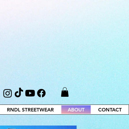
RNDL STREETWEAR
ABOUT
CONTACT