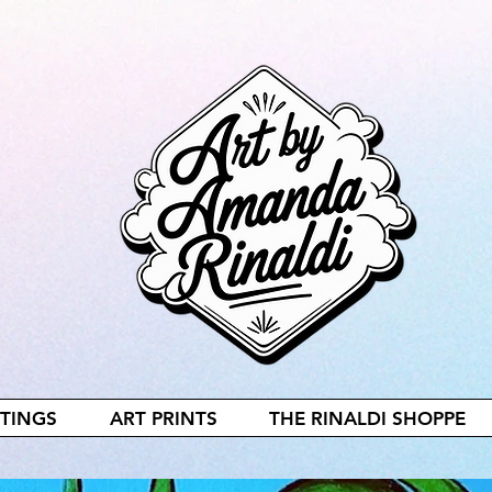
NTINGS
ART PRINTS
THE RINALDI SHOPPE