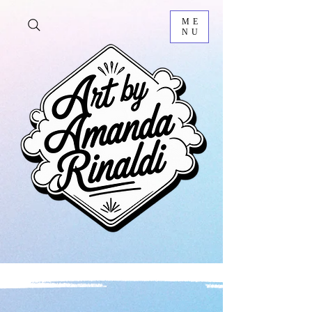
ME
NU