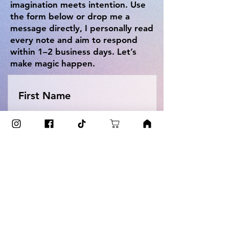
imagination meets intention. Use
the form below or drop me a
message directly, I personally read
every note and aim to respond
within 1–2 business days. Let’s
make magic happen.
First Name
Last Name
Email