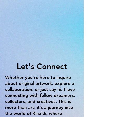
Let's Connect
Whether you’re here to inquire
about original artwork, explore a
collaboration, or just say hi. I love
connecting with fellow dreamers,
collectors, and creatives. This is
more than art; it’s a journey into
the world of Rinaldi, where