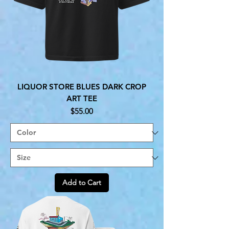
LIQUOR STORE BLUES DARK CROP
ART TEE
Price
$55.00
Add to Cart