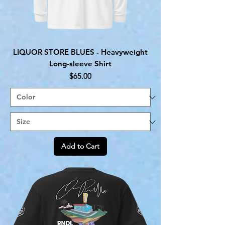
LIQUOR STORE BLUES - Heavyweight
Long-sleeve Shirt
Price
$65.00
Add to Cart