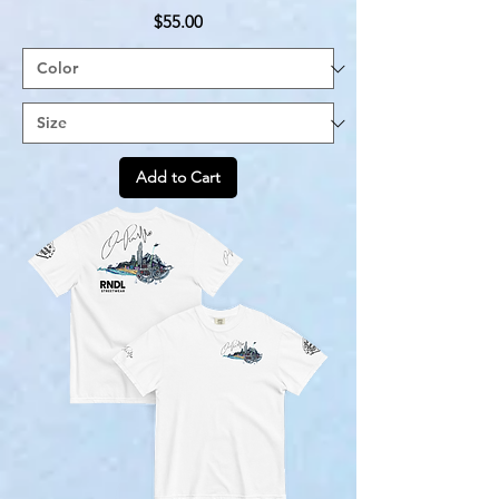
Price
$55.00
Add to Cart