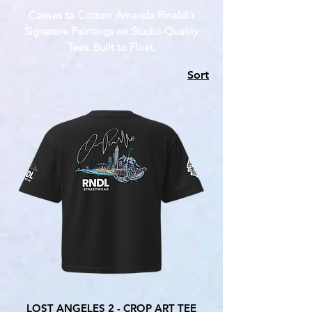
Canvas to Cotton: Amanda Rinaldi’s
Signature Paintings on Studio-Quality
Tees. Built to Float.
Sort
LOST ANGELES 2 - CROP ART TEE