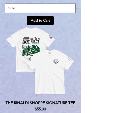
Add to Cart
THE RINALDI SHOPPE SIGNATURE TEE
Price
$55.00