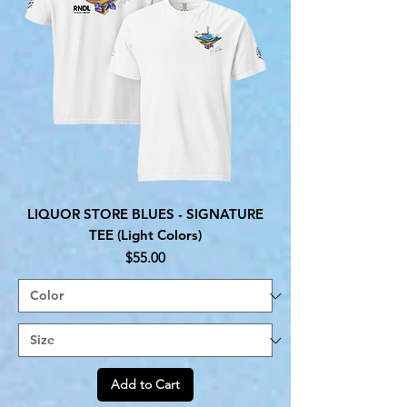
LIQUOR STORE BLUES - SIGNATURE
TEE (Light Colors)
Price
$55.00
Add to Cart