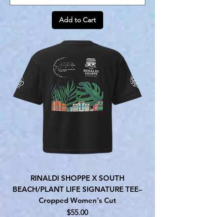
Add to Cart
RINALDI SHOPPE X SOUTH
BEACH/PLANT LIFE SIGNATURE TEE–
Cropped Women's Cut
Price
$55.00