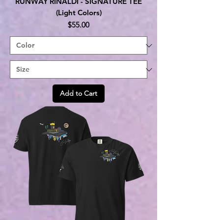
RUNWAY RINALDI - SIGNATURE TEE
(Light Colors)
Price
$55.00
Add to Cart