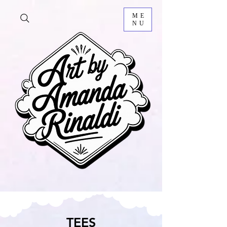
ME
NU
TEES