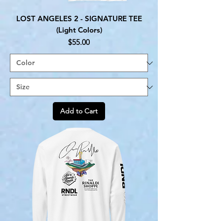
LOST ANGELES 2 - SIGNATURE TEE
(Light Colors)
Price
$55.00
Add to Cart