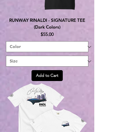
RUNWAY RINALDI - SIGNATURE TEE
(Dark Colors)
Price
$55.00
Add to Cart