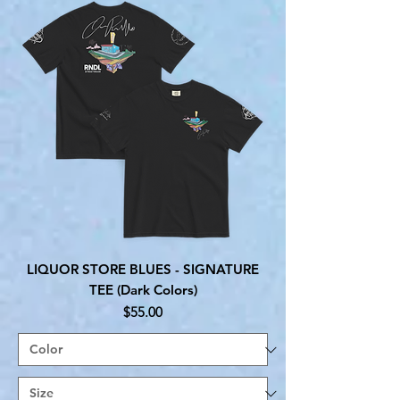
LIQUOR STORE BLUES - SIGNATURE
TEE (Dark Colors)
Price
$55.00