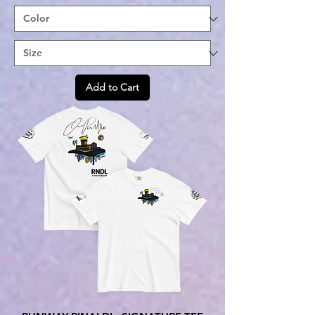
Add to Cart