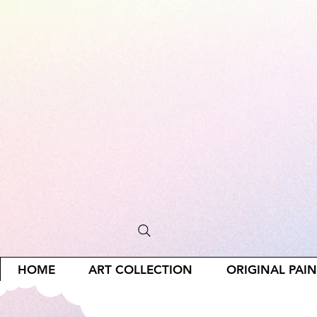
HOME
ART COLLECTION
ORIGINAL PAI