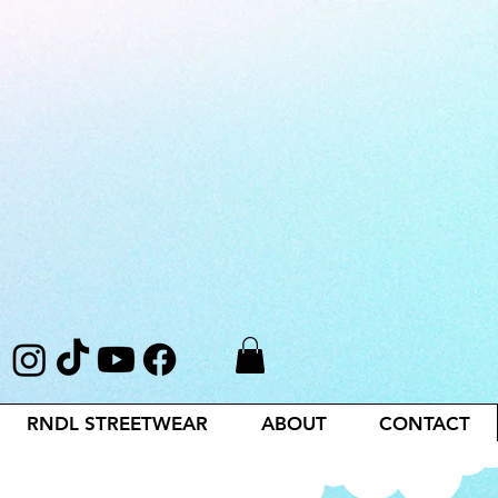
RNDL STREETWEAR
ABOUT
CONTACT