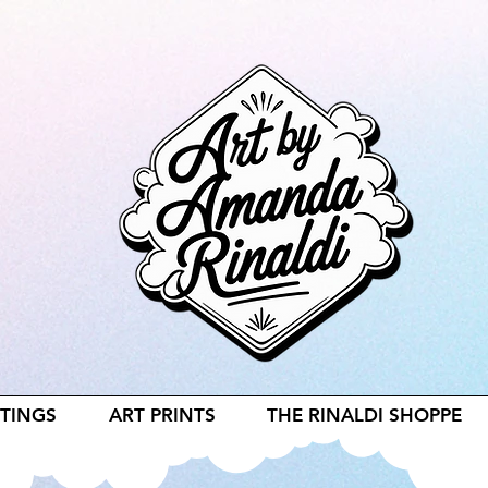
NTINGS
ART PRINTS
THE RINALDI SHOPPE