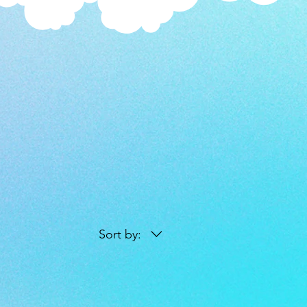
Sort by: