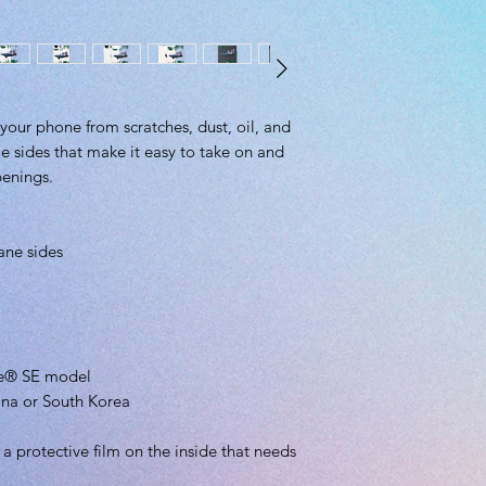
your phone from scratches, dust, oil, and 
ble sides that make it easy to take on and 
penings. 
ane sides
one® SE model
ina or South Korea
 protective film on the inside that needs 