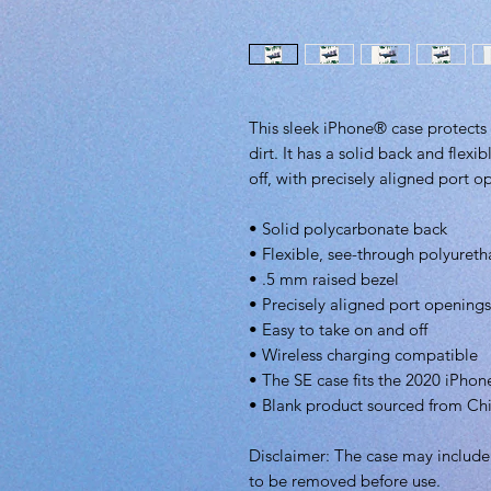
This sleek iPhone® case protects 
dirt. It has a solid back and flexi
off, with precisely aligned port o
• Solid polycarbonate back
• Flexible, see-through polyureth
• .5 mm raised bezel
• Precisely aligned port openings
• Easy to take on and off
• Wireless charging compatible
• The SE case fits the 2020 iPh
• Blank product sourced from Ch
Disclaimer: The case may include a
to be removed before use.