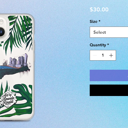
Price
$30.00
Size
*
Select
Quantity
*