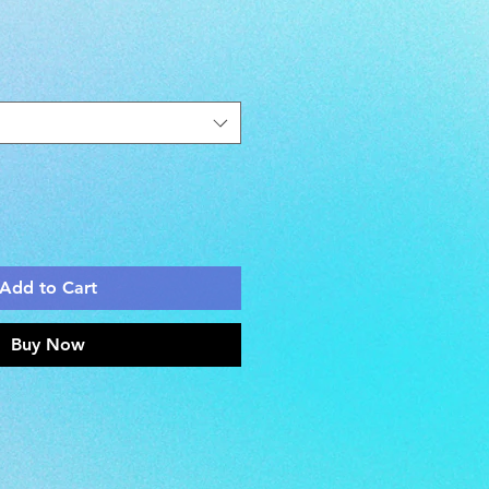
Add to Cart
Buy Now