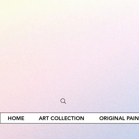
HOME
ART COLLECTION
ORIGINAL PAI