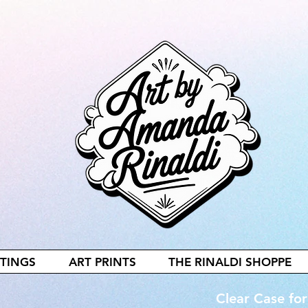
NTINGS
ART PRINTS
THE RINALDI SHOPPE
Clear Case fo