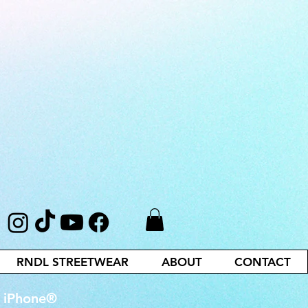
RNDL STREETWEAR
ABOUT
CONTACT
r iPhone®