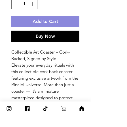
Add to Cart
Buy Now
Collectible Art Coaster – Cork-
Backed, Signed by Style
Elevate your everyday rituals with 
this collectible cork-back coaster 
featuring exclusive artwork from the 
Rinaldi Universe. More than just a 
coaster — it’s a miniature 
masterpiece designed to protect 
your surfaces and spark 
conversation.
✨ Why You’ll Love It: