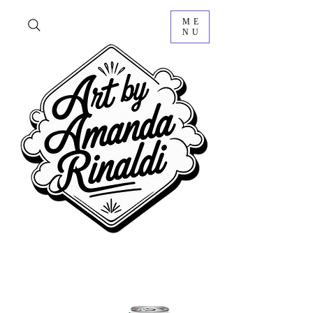
ME
NU