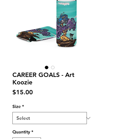
CAREER GOALS - Art
Koozie
Price
$15.00
Size
*
Quantity
*