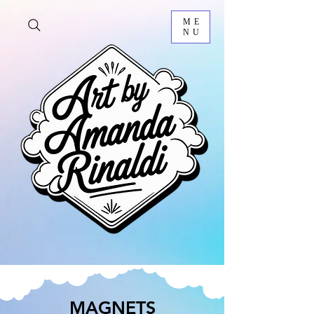
ME
NU
MAGNETS