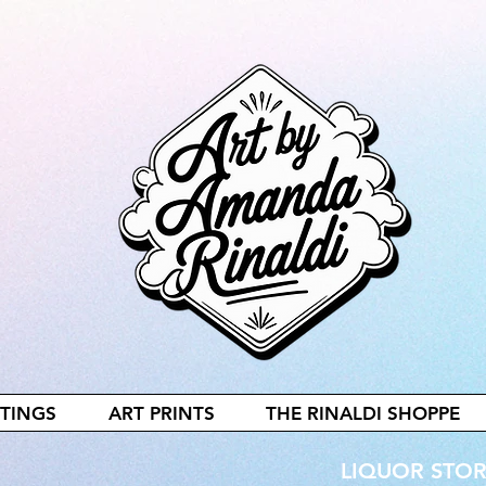
NTINGS
ART PRINTS
THE RINALDI SHOPPE
LIQUOR STORE