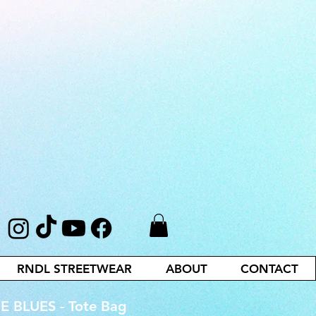
RNDL STREETWEAR
ABOUT
CONTACT
 BLUES - Tote Bag