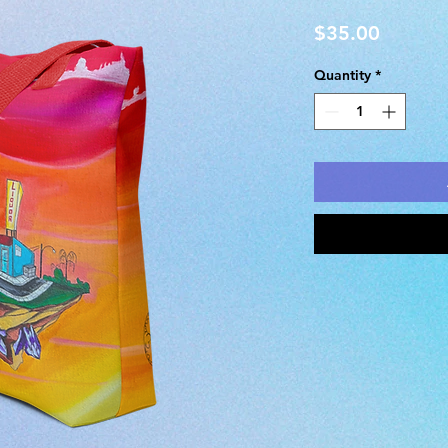
Price
$35.00
Quantity
*