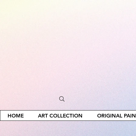
HOME
ART COLLECTION
ORIGINAL PAI