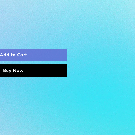
Add to Cart
Buy Now