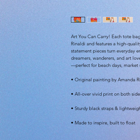
Art You Can Carry! Each tote bag
Rinaldi and features a high-qualit
statement pieces turn everyday 
dreamers, wanderers, and art love
—perfect for beach days, market st
• Original painting by Amanda R
• All-over vivid print on both side
• Sturdy black straps & lightweig
• Made to inspire, built to float