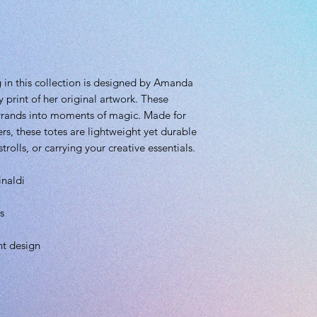
 in this collection is designed by Amanda
y print of her original artwork. These
errands into moments of magic. Made for
rs, these totes are lightweight yet durable
rolls, or carrying your creative essentials.
inaldi
s
ht design